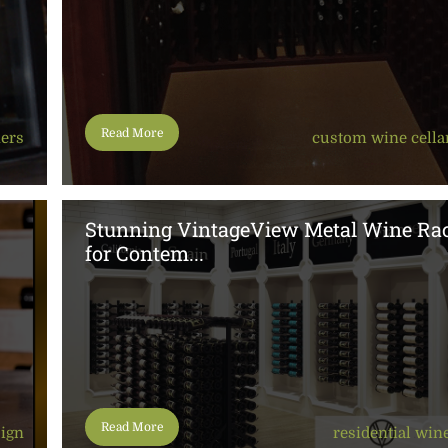
Read More
ners
custom wine cella
Stunning VintageView Metal Wine Ra
for Contem...
Read More
sign
residential wine