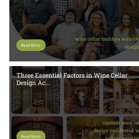
wine cellar builders
,
wine ce
Read More
desig
Three Essential Factors in Wine Cellar
Design Ac...
custom wine ce
design
,
residential 
Read More
cellars
,
wine ra