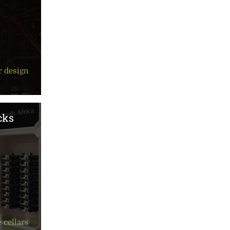
r design
cks
 cellars