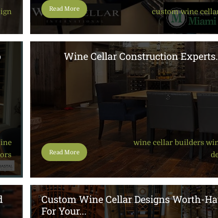
Read More
sign
custom wine cella
o
Wine Cellar Construction Experts.
ine
wine cellar builders
,
win
Read More
oors
d
d
Custom Wine Cellar Designs Worth-Ha
For Your...