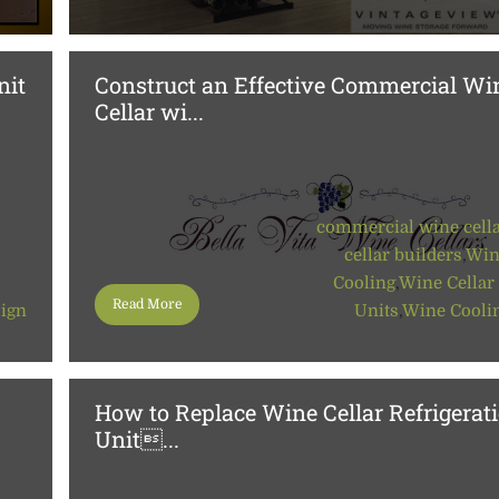
nit
Construct an Effective Commercial Wi
Cellar wi...
commercial wine cell
cellar builders
,
Win
Cooling
,
Wine Cellar
Read More
sign
Units
,
Wine Cooli
How to Replace Wine Cellar Refrigerat
Unit...