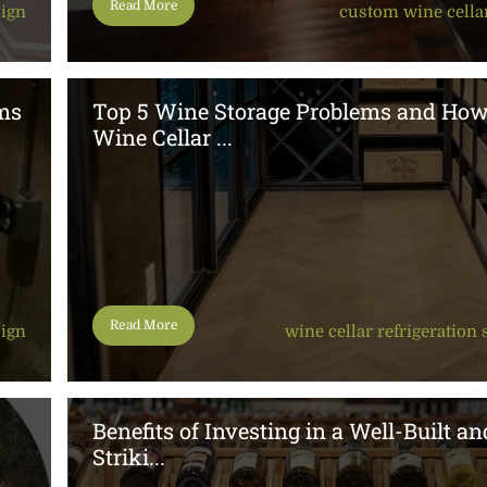
Read More
sign
custom wine cella
ms
Top 5 Wine Storage Problems and Ho
Wine Cellar ...
Read More
sign
wine cellar refrigeration
Benefits of Investing in a Well-Built an
Striki...