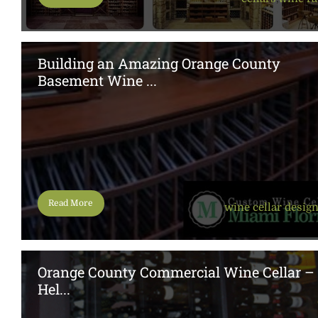
Building an Amazing Orange County
Basement Wine ...
Read More
wine cellar desig
Orange County Commercial Wine Cellar –
Hel...