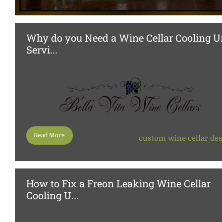
Why do you Need a Wine Cellar Cooling U
Servi...
Read More
custom wine cellar de
How to Fix a Freon Leaking Wine Cellar
Cooling U...