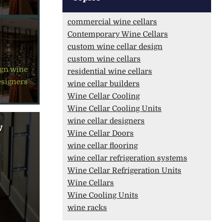
commercial wine cellars
Contemporary Wine Cellars
custom wine cellar design
custom wine cellars
ign
,
wine
residential wine cellars
esigners
wine cellar builders
Wine Cellar Cooling
Wine Cellar Cooling Units
wine cellar designers
w
Wine Cellar Doors
wine cellar flooring
wine cellar refrigeration systems
Wine Cellar Refrigeration Units
Wine Cellars
Wine Cooling Units
wine racks