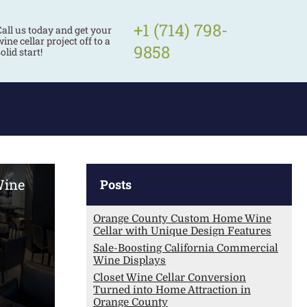
+1 (714) 798-
Call us today and get your
ine cellar project off to a
9858
olid start!
Wine
Posts
Orange County Custom Home Wine
Cellar with Unique Design Features
Sale-Boosting California Commercial
Wine Displays
Closet Wine Cellar Conversion
Turned into Home Attraction in
Orange County