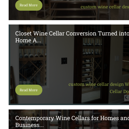
Read More
custom wine cellar de
Closet Wine Cellar Conversion Turned int
Home A...
custom wine cellar design
,
W
Read More
Cellar D
Contemporary Wine Cellars for Homes an
Business...