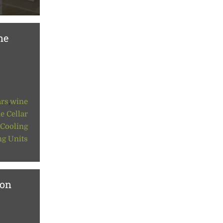
ne
ars
,
wine
e Cellar
 Cooling
ng Units
ion