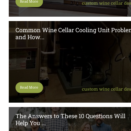
Read More
custom wine cellar de
Common Wine Cellar Cooling Unit Proble
and How...
Read More
custom wine cellar de
The Answers to These 10 Questions Will
Help You ...