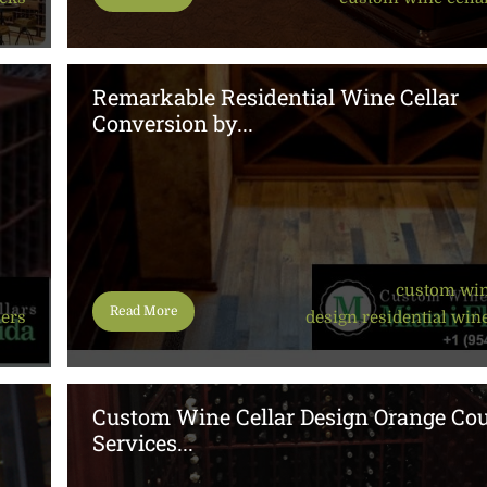
Remarkable Residential Wine Cellar
Conversion by...
custom win
Read More
ners
design
,
residential wine
Custom Wine Cellar Design Orange Co
Services...