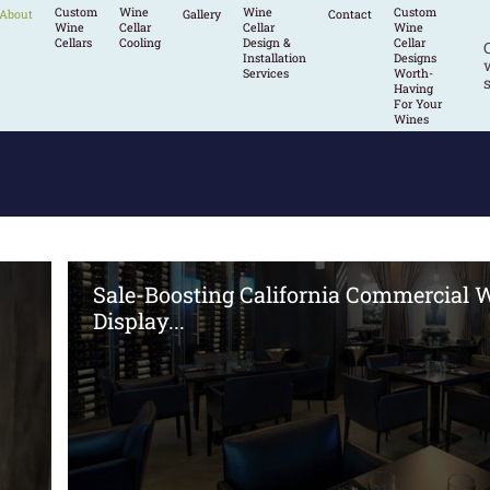
Custom
Wine
Wine
Custom
About
Gallery
Contact
Wine
Cellar
Cellar
Wine
Cellars
Cooling
Design &
Cellar
Installation
Designs
w
Services
Worth-
s
Having
For Your
Wines
Sale-Boosting California Commercial 
Display...