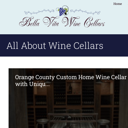
Home
All About Wine Cellars
Orange County Custom Home Wine Cellar
with Uniqu...