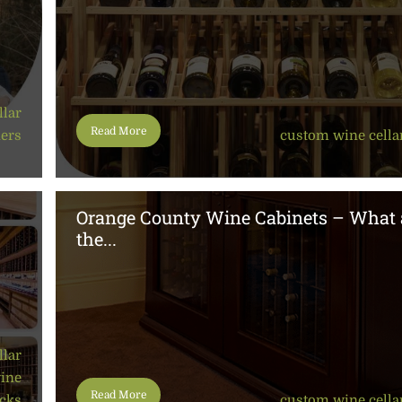
llar
Read More
ners
custom wine cella
Orange County Wine Cabinets – What 
the...
llar
wine
Read More
cks
custom wine cella