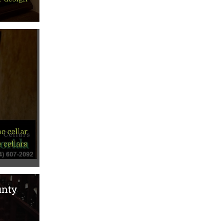
e cellar
 cellars
unty