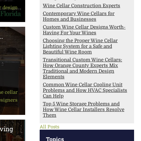
Wine Cellar Construction Experts
r design
Contemporary Wine Cellars for
Homes and Businesses
Custom Wine Cellar Designs Worth-
Having For Your Wines
..
Choosing the Proper Wine Cellar
Lighting System for a Safe and
Beautiful Wine Room
Transitional Custom Wine Cellars:
How Orange County Experts Mix
Traditional and Modern Design
Elements
Common Wine Cellar Cooling Unit
Problems and How HVAC Specialists
e cellar
Can Help
esigners
Top 5 Wine Storage Problems and
How Wine Cellar Installers Resolve
Them
All Posts
ving
Topics