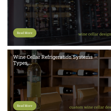
Read More
wine cellar desig
Wine Cellar Refrigeration Systems –
Types,...
Read More
custom wine cellar de