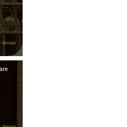
r design
are
r design