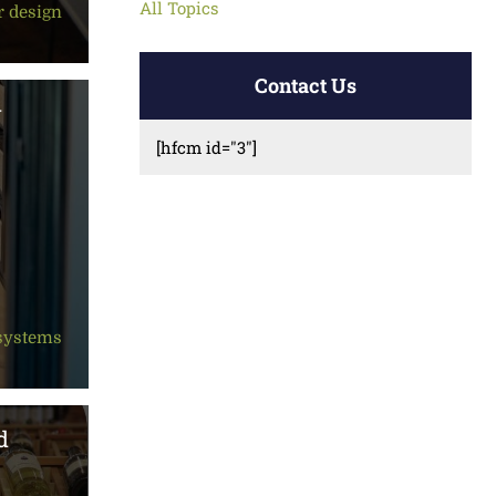
All Topics
r design
Contact Us
w
[hfcm id="3"]
 systems
d