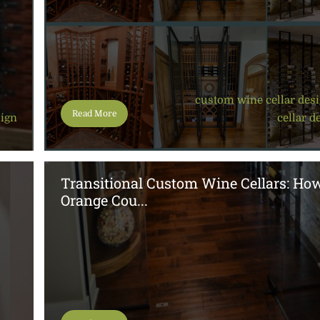
custom wine cellar des
Read More
sign
cellar d
Transitional Custom Wine Cellars: Ho
Orange Cou...