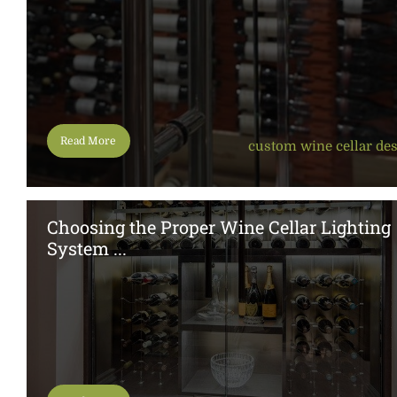
Read More
custom wine cellar de
Choosing the Proper Wine Cellar Lighting
System ...