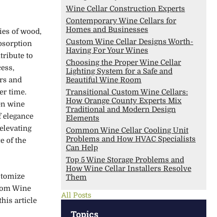
Wine Cellar Construction Experts
Contemporary Wine Cellars for
Homes and Businesses
ies of wood,
Custom Wine Cellar Designs Worth-
bsorption
Having For Your Wines
tribute to
Choosing the Proper Wine Cellar
ess,
Lighting System for a Safe and
rs and
Beautiful Wine Room
er time.
Transitional Custom Wine Cellars:
How Orange County Experts Mix
en wine
Traditional and Modern Design
f elegance
Elements
 elevating
Common Wine Cellar Cooling Unit
Problems and How HVAC Specialists
e of the
Can Help
Top 5 Wine Storage Problems and
How Wine Cellar Installers Resolve
ustomize
Them
stom Wine
All Posts
his article
Topics