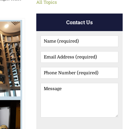
All Topics
Contact Us