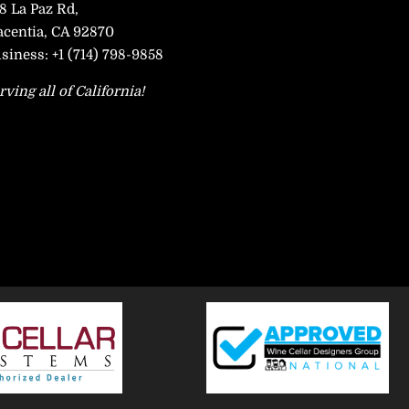
8 La Paz Rd,
acentia, CA 92870
siness:
+1 (714) 798-9858
rving all of California!