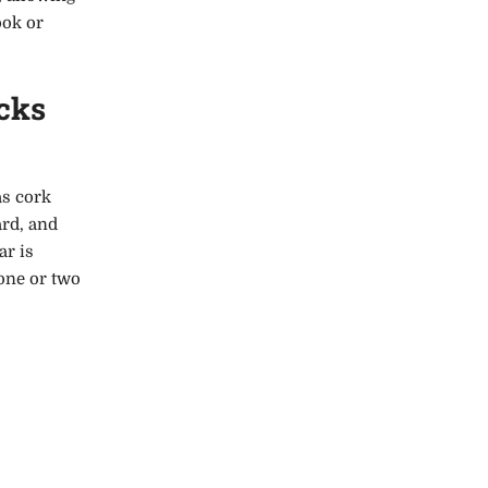
ook or
cks
as cork
ard, and
ar is
 one or two