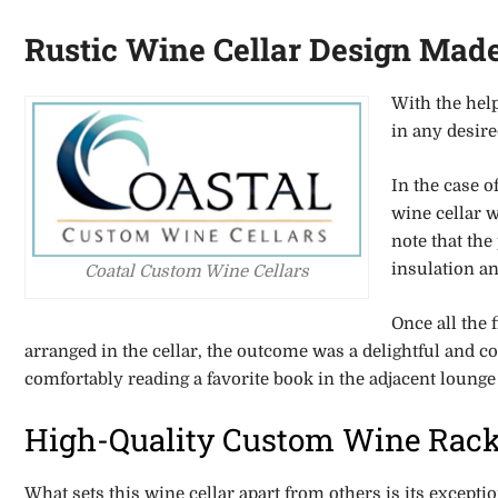
Rustic Wine Cellar Design Mad
With the hel
in any desir
In the case o
wine cellar w
note that the
insulation an
Coatal Custom Wine Cellars
Once all the 
arranged in the cellar, the outcome was a delightful and c
comfortably reading a favorite book in the adjacent lounge
High-Quality Custom Wine Rac
What sets this wine cellar apart from others is its excepti