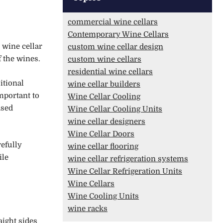
commercial wine cellars
Contemporary Wine Cellars
 wine cellar
custom wine cellar design
 the wines.
custom wine cellars
residential wine cellars
itional
wine cellar builders
important to
Wine Cellar Cooling
ased
Wine Cellar Cooling Units
wine cellar designers
Wine Cellar Doors
efully
wine cellar flooring
ile
wine cellar refrigeration systems
Wine Cellar Refrigeration Units
Wine Cellars
Wine Cooling Units
wine racks
aight sides