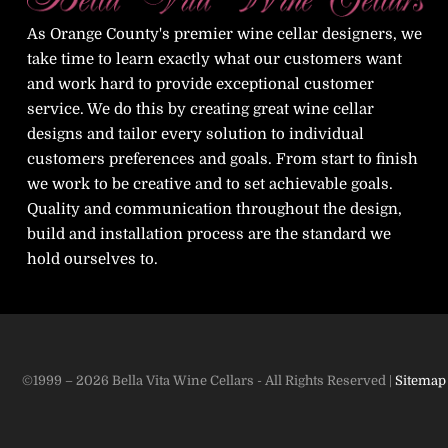
As Orange County's premier wine cellar designers, we
take time to learn exactly what our customers want
and work hard to provide exceptional customer
service. We do this by creating great wine cellar
designs and tailor every solution to individual
customers preferences and goals. From start to finish
we work to be creative and to set achievable goals.
Quality and communication throughout the design,
build and installation process are the standard we
hold ourselves to.
©1999 – 2026 Bella Vita Wine Cellars - All Rights Reserved |
Sitemap