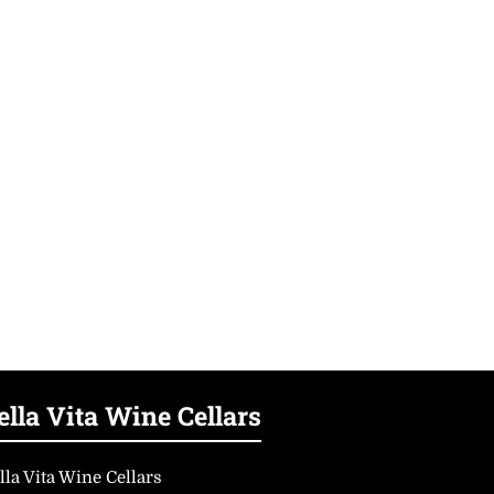
ella Vita Wine Cellars
lla Vita Wine Cellars