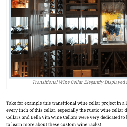
Transitional Wine Cellar Elegantly Displaye
Take for example this transitional wine cellar project in 
every inch of this cellar, especially the rustic wine cella
Cellars and Bella Vita Wine Cellars were very dedicated to 
to learn more about these custom wine racks!