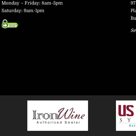
Monday – Friday: 8am-5pm
97
Saturday: 9am-1pm
Pl
Bu
Se