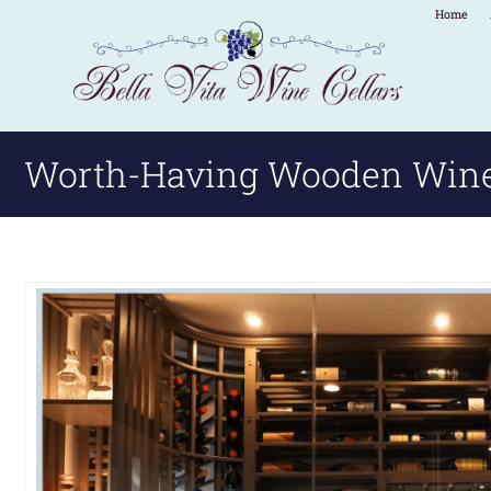
Home
Worth-Having Wooden Wine 