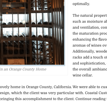
optimally.
The natural propert
such as moisture a
and ventilation, con
the maturation proc
enhancing the flavo
aromas of wines ov
Additionally, wood
racks add a touch o
and sophistication,
the overall ambianc
d in an Orange County Home
wine cellar.
a lovely home in Orange County, California. We were able to c
r design, which the client was very particular with. Coastal Cu
bringing this accomplishment to the client. Continue reading t