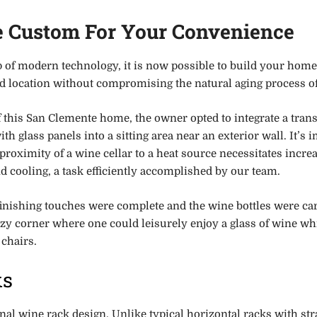
e Custom For Your Convenience
p of modern technology, it is now possible to build your home
ed location without compromising the natural aging process of
f this San Clemente home, the owner opted to integrate a trans
ith glass panels into a sitting area near an exterior wall. It’s 
 proximity of a wine cellar to a heat source necessitates incre
d cooling, a task efficiently accomplished by our team.
finishing touches were complete and the wine bottles were car
ozy corner where one could leisurely enjoy a glass of wine wh
 chairs.
ks
onal wine rack design. Unlike typical horizontal racks with str