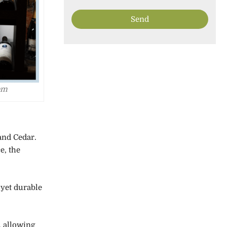
em
and Cedar.
e, the
 yet durable
, allowing