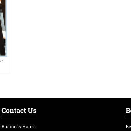
he
Contact Us
B
Business Hours
Be