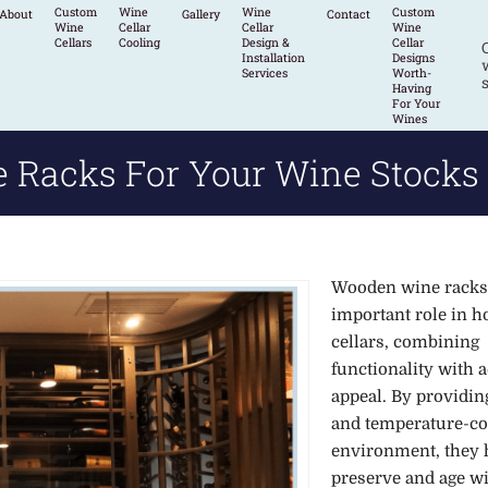
Custom
Wine
Wine
Custom
About
Gallery
Contact
Wine
Cellar
Cellar
Wine
Cellars
Cooling
Design &
Cellar
Installation
Designs
w
Services
Worth-
s
Having
For Your
Wines
Racks For Your Wine Stocks
Wooden wine racks
important role in 
cellars, combining
functionality with a
appeal. By providing
and temperature-co
environment, they 
preserve and age w