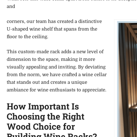
and
corners, our team has created a distinctive
U-shaped wine shelf that spans from the
floor to the ceiling.
This custom-made rack adds a new level of
dimension to the space, making it more
visually appealing and inviting. By deviating
from the norm, we have crafted a wine cellar
that stands out and creates a unique
ambiance for wine enthusiasts to appreciate.
How Important Is
Choosing the Right
Wood Choice for
Building Wine Racks?