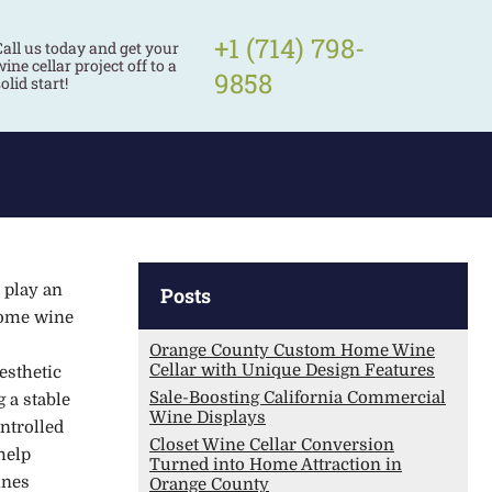
+1 (714) 798-
Call us today and get your
ine cellar project off to a
9858
olid start!
 play an
Posts
home wine
Orange County Custom Home Wine
Cellar with Unique Design Features
esthetic
Sale-Boosting California Commercial
 a stable
Wine Displays
ntrolled
Closet Wine Cellar Conversion
help
Turned into Home Attraction in
ines
Orange County