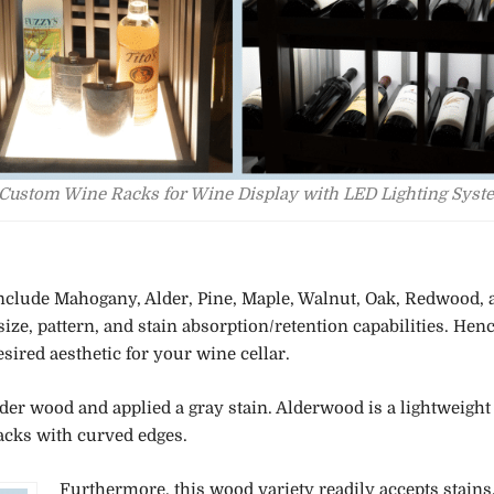
Custom Wine Racks for Wine Display with LED Lighting Syst
include Mahogany, Alder, Pine, Maple, Walnut, Oak, Redwood, 
ze, pattern, and stain absorption/retention capabilities. Henc
sired aesthetic for your wine cellar.
er wood and applied a gray stain. Alderwood is a lightweight
acks with curved edges.
Furthermore, this wood variety readily accepts stains