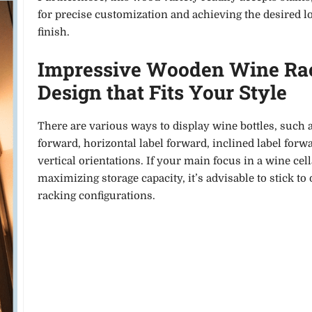
for precise customization and achieving the desired l
finish.
Impressive Wooden Wine Ra
Design that Fits Your Style
There are various ways to display wine bottles, such 
forward, horizontal label forward, inclined label forw
vertical orientations. If your main focus in a wine cell
maximizing storage capacity, it’s advisable to stick to
racking configurations.