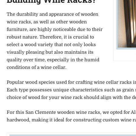
The durability and appearance of wooden
wine racks, as well as other wooden
furniture, are highly noticeable due to their
robust nature. Therefore, it is crucial to
select a wood variety that not only looks
visually pleasing but also maintains its
quality over time, especially in the humid
conditions of a wine cellar.
Popular wood species used for crafting wine cellar racks 
Each type possesses unique characteristics such as grain si
choice of wood for your wine rack should align with the de
For this San Clemente wooden wine racks, we opted for Ald
hardwood, making it ideal for constructing custom wine r