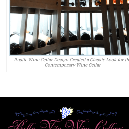
Rustic Wine Cellar Design Created a Classic Look for t
Contemporary Wine Cellar