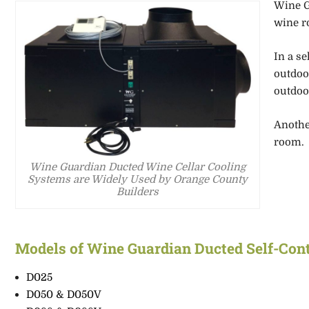
Wine G
wine r
In a s
outdoo
outdoo
Anothe
room.
Wine Guardian Ducted Wine Cellar Cooling
Systems are Widely Used by Orange County
Builders
Models of Wine Guardian
Ducted Self-Con
D025
D050 & D050V