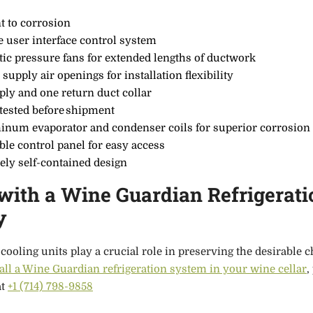
t to corrosion
e user interface control system
tic pressure fans for extended lengths of ductwork
 supply air openings for installation flexibility
ply and one return duct collar
 tested before shipment
minum evaporator and condenser coils for superior corrosion
le control panel for easy access
ely self-contained design
ith a Wine Guardian Refrigerati
y
cooling units play a crucial role in preserving the desirable c
tall a Wine Guardian refrigeration system in your wine cellar
,
at
+1 (714) 798-9858