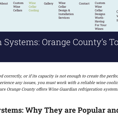
Custom
Wine
Wine
Custom
About
Gallery
Contact
Wine
Cellar
Cellar
Wine
Cellars
Cooling
Design &
Cellar
Installation
Designs
w
Services
Worth-
s
Having
For Your
Wines
n Systems: Orange County’s To
ed correct
ly, or if its capacity is not enough to create the perfec
perience any issues, you must
work with a reliable
wine coolin
rs Orange County offers Wine Guardian refrigeration system
ystems: Why They are Popular and