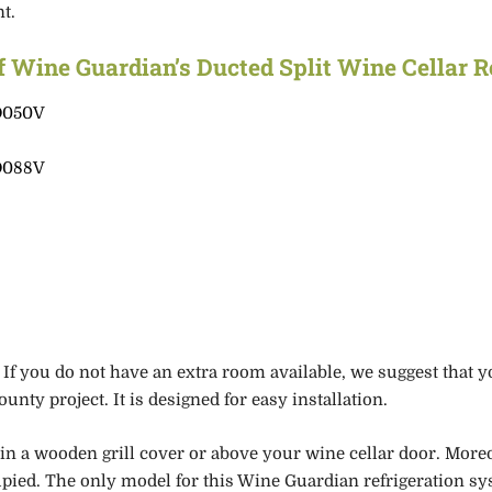
nt.
f Wine Guardian’s Ducted Split Wine Cellar 
D050V
D088V
s
. If you do not have an extra room
available, we suggest that y
unty project. It is designed for easy installation.
in
a wooden grill cover
or above your wine cellar door. More
upied.
The only model for this Wine Guardian refrigeration sy