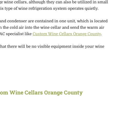
ge wine cellars, although they can also be utilized in small
is type of
wine refrigeration system operates quietly.
 and condenser are contained in one unit
, which is located
 the cold air into the wine cellar and send the warm air
AC specialist like
Custom Wine Cellars Orange County
.
that there will be no visible equipment inside your wine
tom Wine Cellars Orange County