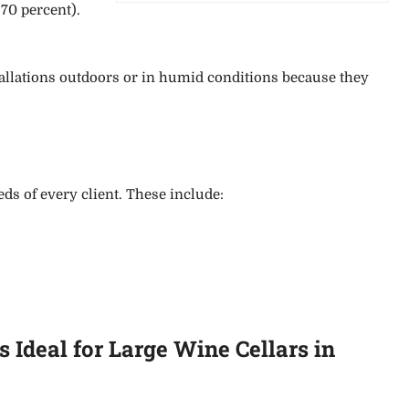
 70 percent)
.
stallations outdoors or in humid conditions because they
s of every client. These include:
Ideal for Large Wine Cellars in