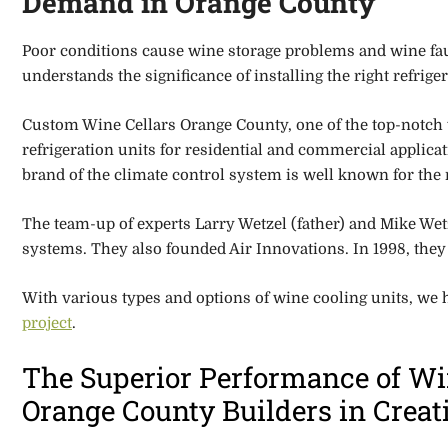
Demand in Orange County
Poor conditions cause wine storage problems and wine fau
understands the significance of installing the right refrig
Custom Wine Cellars Orange County, one of the top-notch
refrigeration
units for residential and commercial applica
brand of the climate control system is well known for the 
The team-up of experts Larry Wetzel (father) and Mike Wetze
systems.
They also founded Air Innovations
. In 1998, th
With various types and options of wine cooling units, we 
project
.
The Superior Performance of Wi
Orange County Builders in Crea