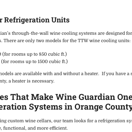
 Refrigeration Units
an’s through-the-wall wine cooling systems are designed fo
ns. There are only two models for the TTW wine cooling units:
(for rooms up to 850 cubic ft.)
for rooms up to 1500 cubic ft.)
dels are available with and without a heater. If you have a sm
ty, a heater is necessary.
res That Make Wine Guardian One
eration Systems in Orange Count
ng custom wine cellars, our team look
s
for a refrigeration 
, functional, and more efficient.