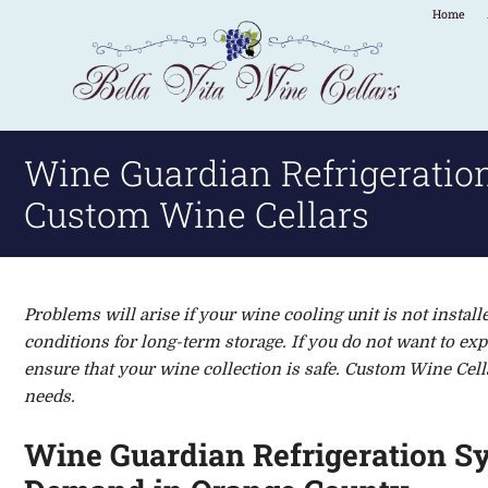
Home
Wine Guardian Refrigeratio
Custom Wine Cellars
Problems will arise if your wine c
ooling unit
is
not install
conditions
for long-term storage
.
If you do not want to ex
ensure that your wine collection is safe.
Custom Wine Cella
needs.
Wine Guardian Refrigeration S