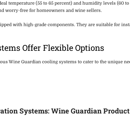
deal temperature (55 to 65 percent) and
humidity levels (60 to
and worry-free for homeowners and wine sellers.
ipped with high-grade components
. They are suitable for in
tems Offer Flexible Options
us Wine Guardian cooling systems to cater to the unique need
ation Systems: Wine Guardian Products 