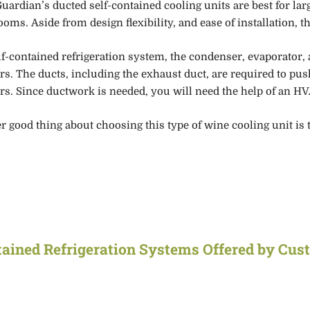
uardian’s ducted self-contained cooling units are
best
for lar
ooms.
Aside from design flexibility, and ease of installation,
th
elf-contained refrigeration system, the condenser, evaporator,
rs
.
The ducts
, including the exhaust duct,
are required to push
rs.
Since ductwork is neede
d, you will need the help of an HV
r good thing about choosing this type of wine cooling unit is 
tained
Refrigeration Systems Offered by Cus