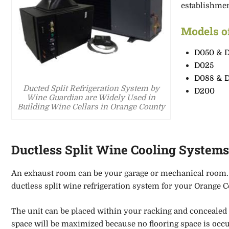
establishme
Models o
D050 & 
D025
D088 & 
Ducted Split Refrigeration System by
D200
Wine Guardian are Widely Used in
Building Wine Cellars in Orange County
Ductless Split Wine Cooling System
An exhaust room can be your garage or mechanical room
ductless split wine refrigeration system for your Orange Co
The unit can be placed within your racking
and concealed 
space will be maximized because no flooring space is occ