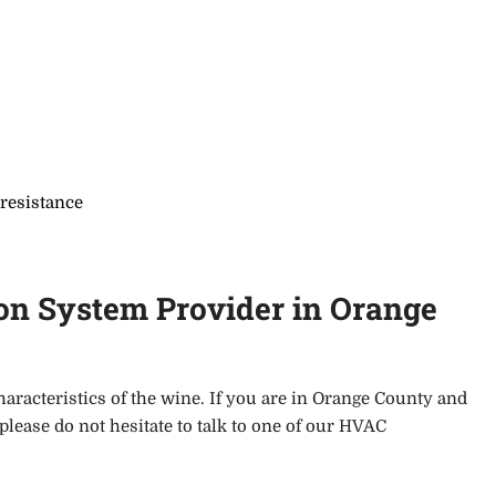
 resistance
on System Provider in Orange
haracteristics of the wine. If you
are in Orange County and
 please do not hesitate to talk to one of our HVAC