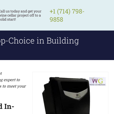
+1 (714) 798-
Call us today and get your
ine cellar project off to a
9858
olid start!
p-Choice in Building
t
g expert to
s to meet your
 In-