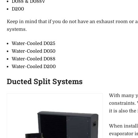
D088 & D088V
D200
Keep in
mind that if you do not have an exhaust room or a 
systems.
Water-Cooled D025
Water-Cooled D050
Water-Cooled D088
Water-Cooled D200
Ducted Split Systems
With many ye
constraints.
it is also the
When install
evaporator i