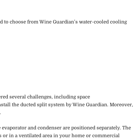
ised to choose from Wine Guardian’s water-cooled cooling
ed several challenges, including space
nstall the ducted split system by Wine Guardian.
Moreover,
.
e evaporator and condenser are positioned separately. The
s or in a ventilated area in your home or commercial