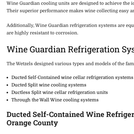
Wine Guardian cooling units are designed to achieve the i
Their superior performance make
s
wine collecting easy 
Additionally, Wine Guardian refrigeration systems are
equ
are highly resistant to corrosion.
Wine Guardian Refrigeration Sys
The Wetzels designed various types and models of the famo
Ducted
Self-Contained wine cellar refrigeration systems
Ducted Split wine cooling systems
Ductless Split wine cellar refrigeration units
Through the Wall Wine cooling systems
Ducted Self-Contained Wine Refriger
Orange County