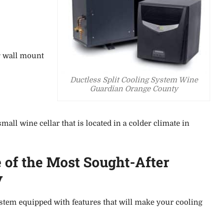
r wall mount
Ductless Split Cooling System Wine
Guardian Orange County
all wine cellar that is located in a colder climate in
 of the Most
Sought-After
y
system equipped with
features that will make your cooling