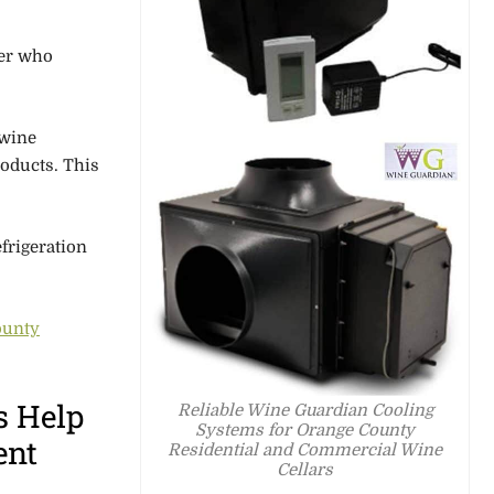
er
who
 wine
roducts.
This
frigeration
ounty
s Help
Reliable Wine Guardian Cooling
Systems for Orange County
ent
Residential and Commercial Wine
Cellars