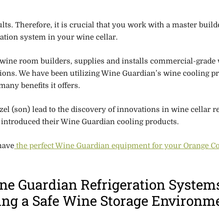
lts. Therefore,
it is crucial that you work with a master build
eration system in your wine cellar.
 wine room builders, supplies and installs commercial-grade
tions. We have been utilizing Wine Guardian’s wine cooling p
many benefits it offers.
l (son) lead to the discovery of innovations in wine cellar re
ey introduced their Wine Guardian cooling products.
have
the perfect Wine Guardian equipment for your Orange C
ne Guardian Refrigeration System
ting a Safe Wine Storage Environm