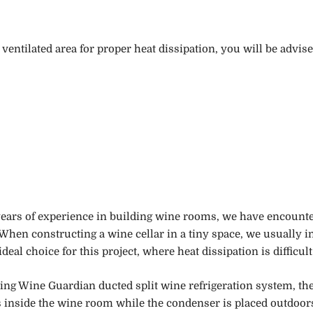
ventilated area for proper heat dissipation, you will be adv
ars of experience in building wine rooms, we have encounter
When constructing a wine cellar in a tiny space, we usually i
 ideal choice for
this
project
,
where heat dissipation is difficult
ing Wine Guardian ducted split wine refrigeration system, th
s inside the wine room while the condenser is placed outdoor