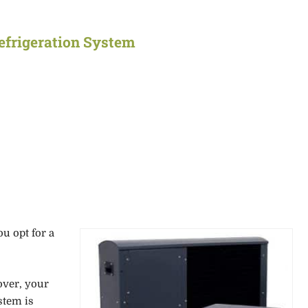
Refrigeration System
ou opt for a
over, your
stem is