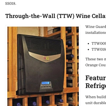
SS018.
Through-the-Wall (TTW) Wine Cellar
Wine Guardi
installatio
TTW009 
TTW018 (
These two mo
Orange Coun
Featu
Refrig
When buildi
unit durable