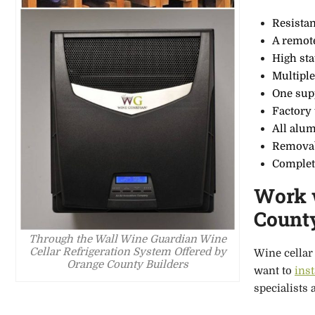
Resistan
A remot
High sta
Multiple
One sup
Factory
All alu
Removab
Complet
Work w
Count
Through the Wall Wine Guardian Wine
Cellar Refrigeration System Offered by
Wine cellar 
Orange County Builders
want to
ins
specialists 