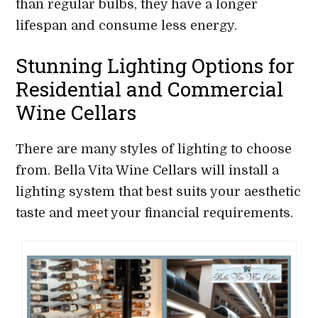
than regular bulbs, they have a longer
lifespan and consume less energy.
Stunning Lighting Options for
Residential and Commercial
Wine Cellars
There are many styles of lighting to choose
from. Bella Vita Wine Cellars will install a
lighting system that best suits your aesthetic
taste and meet your financial requirements.