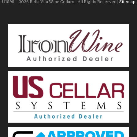
©1999 – 2026 Bella Vita Wine Cellars - All Rights Reserved |
Sitemap