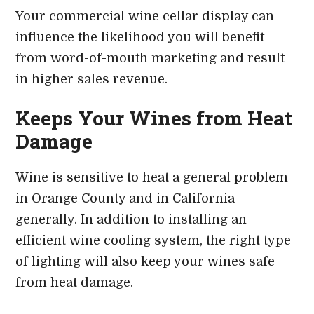
Your commercial wine cellar display can
influence the likelihood you will benefit
from word-of-mouth marketing and result
in higher sales revenue.
Keeps Your Wines from Heat
Damage
Wine is sensitive to heat a general problem
in Orange County and in California
generally. In addition to installing an
efficient wine cooling system, the right type
of lighting will also keep your wines safe
from heat damage.