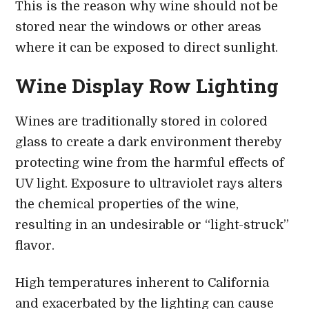
This is the reason why wine should not be
stored near the windows or other areas
where it can be exposed to direct sunlight.
Wine Display Row Lighting
Wines are traditionally stored in colored
glass to create a dark environment thereby
protecting wine from the harmful effects of
UV light. Exposure to ultraviolet rays alters
the chemical properties of the wine,
resulting in an undesirable or “light-struck”
flavor.
High temperatures inherent to California
and exacerbated by the lighting can cause