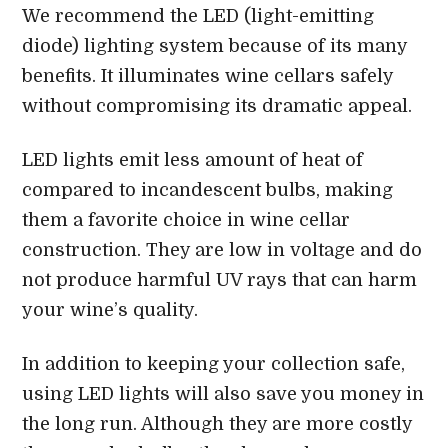
We recommend the LED (light-emitting
diode) lighting system because of its many
benefits. It illuminates wine cellars safely
without compromising its dramatic appeal.
LED lights emit less amount of heat of
compared to incandescent bulbs, making
them a favorite choice in wine cellar
construction. They are low in voltage and do
not produce harmful UV rays that can harm
your wine’s quality.
In addition to keeping your collection safe,
using LED lights will also save you money in
the long run. Although they are more costly