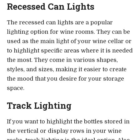
Recessed Can Lights
The recessed can lights are a popular
lighting option for wine rooms. They can be
used as the main light of your wine cellar or
to highlight specific areas where it is needed
the most. They come in various shapes,
styles, and sizes, making it easier to create
the mood that you desire for your storage
space.
Track Lighting
If you want to highlight the bottles stored in
the vertical or display rows in your wine