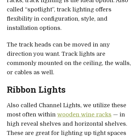
racks, track lighting is the ideal option. Also
called “spotlight”, track lighting offers
flexibility in configuration, style, and
installation options.
The track heads can be moved in any
direction you want. Track lights are
commonly mounted on the ceiling, the walls,
or cables as well.
Ribbon Lights
Also called Channel Lights, we utilize these
most often within
wooden wine racks
— in
high reveal shelves and horizontal shelves.
These are great for lighting up tight spaces