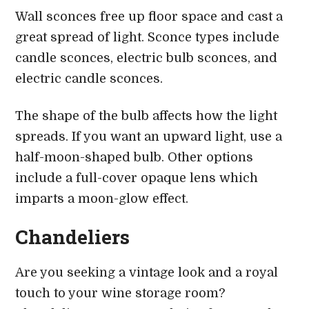
Wall sconces free up floor space and cast a
great spread of light. Sconce types include
candle sconces, electric bulb sconces, and
electric candle sconces.
The shape of the bulb affects how the light
spreads. If you want an upward light, use a
half-moon-shaped bulb. Other options
include a full-cover opaque lens which
imparts a moon-glow effect.
Chandeliers
Are you seeking a vintage look and a royal
touch to your wine storage room?