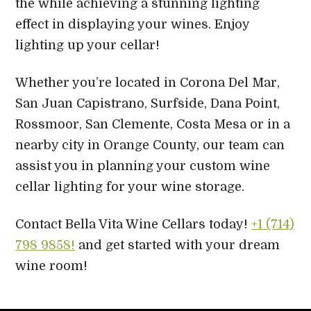
the while achieving a stunning lighting
effect in displaying your wines. Enjoy
lighting up your cellar!
Whether you’re located in Corona Del Mar,
San Juan Capistrano, Surfside, Dana Point,
Rossmoor, San Clemente, Costa Mesa or in a
nearby city in Orange County, our team can
assist you in planning your custom wine
cellar lighting for your wine storage.
Contact Bella Vita Wine Cellars today!
+1 (714)
798 9858!
and get started with your dream
wine room!