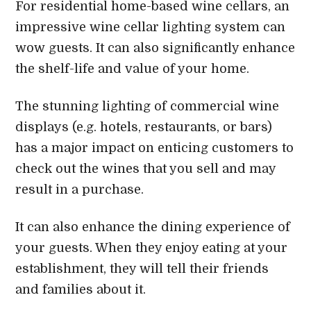
For residential home-based wine cellars, an
impressive wine cellar lighting system can
wow guests. It can also significantly enhance
the shelf-life and value of your home.
The stunning lighting of commercial wine
displays (e.g. hotels, restaurants, or bars)
has a major impact on enticing customers to
check out the wines that you sell and may
result in a purchase.
It can also enhance the dining experience of
your guests. When they enjoy eating at your
establishment, they will tell their friends
and families about it.