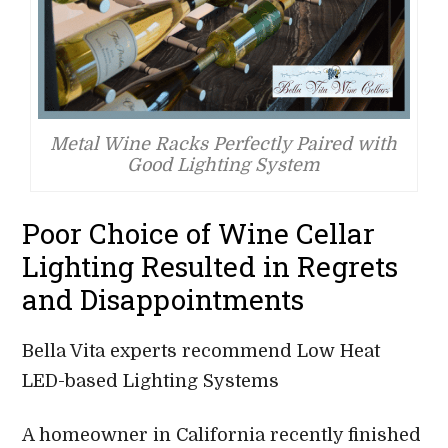
Metal Wine Racks Perfectly Paired with
Good Lighting System
Poor Choice of Wine Cellar
Lighting Resulted in Regrets
and Disappointments
Bella Vita experts recommend Low Heat
LED-based Lighting Systems
A homeowner in California recently finished