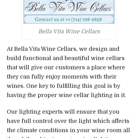
Bella Vita Wine Cellars
At Bella Vita Wine Cellars, we design and
build functional and beautiful wine cellars
that will give our customers a place where
they can fully enjoy moments with their
wines. One key to fulfilling this goal is by
having the proper wine cellar lighting in it.
Our lighting experts will ensure that you
have full control over the light which affects
the climate conditions in your wine room all