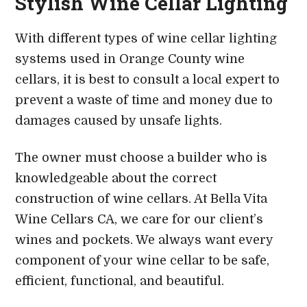
Stylish Wine Cellar Lighting
With different types of wine cellar lighting
systems used in Orange County wine
cellars, it is best to consult a local expert to
prevent a waste of time and money due to
damages caused by unsafe lights.
The owner must choose a builder who is
knowledgeable about the correct
construction of wine cellars. At Bella Vita
Wine Cellars CA, we care for our client’s
wines and pockets. We always want every
component of your wine cellar to be safe,
efficient, functional, and beautiful.