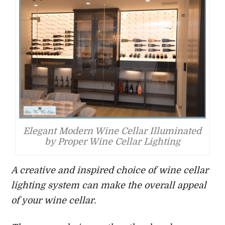
Elegant Modern Wine Cellar Illuminated
by Proper Wine Cellar Lighting
A creative and inspired choice of wine cellar
lighting system can make the overall appeal
of your wine cellar.