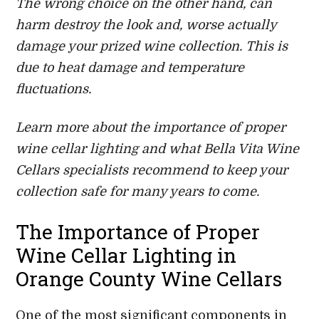
The wrong choice on the other hand, can
harm destroy the look and, worse actually
damage your prized wine collection. This is
due to heat damage and temperature
fluctuations.
Learn more about the importance of proper
wine cellar lighting and what Bella Vita Wine
Cellars specialists recommend to keep your
collection safe for many years to come.
The Importance of Proper
Wine Cellar Lighting in
Orange County Wine Cellars
One of the most significant components in