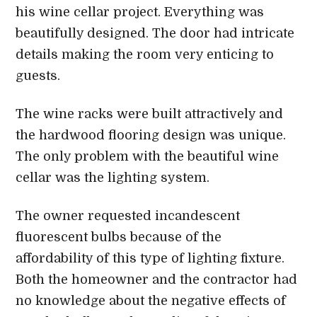
his wine cellar project. Everything was
beautifully designed. The door had intricate
details making the room very enticing to
guests.
The wine racks were built attractively and
the hardwood flooring design was unique.
The only problem with the beautiful wine
cellar was the lighting system.
The owner requested incandescent
fluorescent bulbs because of the
affordability of this type of lighting fixture.
Both the homeowner and the contractor had
no knowledge about the negative effects of