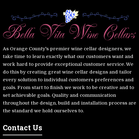
As Orange County's premier wine cellar designers, we
take time to learn exactly what our customers want and
work hard to provide exceptional customer service. We
do this by creating great wine cellar designs and tailor
every solution to individual customers preferences and
goals. From start to finish we work to be creative and to
set achievable goals. Quality and communication
throughout the design, build and installation process are
the standard we hold ourselves to.
Contact Us