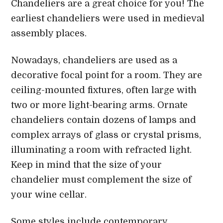
Chandeliers are a great choice for you! The
earliest chandeliers were used in medieval
assembly places.
Nowadays, chandeliers are used as a
decorative focal point for a room. They are
ceiling-mounted fixtures, often large with
two or more light-bearing arms. Ornate
chandeliers contain dozens of lamps and
complex arrays of glass or crystal prisms,
illuminating a room with refracted light.
Keep in mind that the size of your
chandelier must complement the size of
your wine cellar.
Some styles include contemporary,