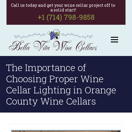
Call us today and get your wine cellar project off to
a solid start!
+1 (714) 798-9858
The Importance of
Choosing Proper Wine
Cellar Lighting in Orange
County Wine Cellars