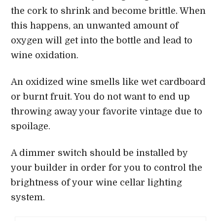
the cork to shrink and become brittle. When
this happens, an unwanted amount of
oxygen will get into the bottle and lead to
wine oxidation.
An oxidized wine smells like wet cardboard
or burnt fruit. You do not want to end up
throwing away your favorite vintage due to
spoilage.
A dimmer switch should be installed by
your builder in order for you to control the
brightness of your wine cellar lighting
system.