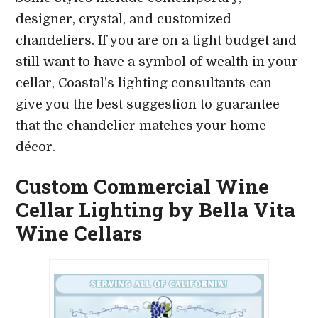
designer, crystal, and customized
chandeliers. If you are on a tight budget and
still want to have a symbol of wealth in your
cellar, Coastal’s lighting consultants can
give you the best suggestion to guarantee
that the chandelier matches your home
décor.
Custom Commercial Wine
Cellar Lighting by Bella Vita
Wine Cellars