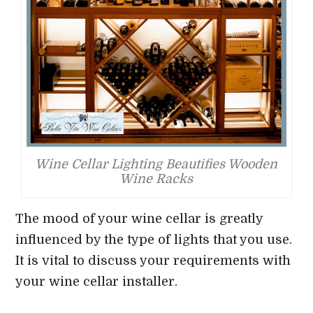
Wine Cellar Lighting Beautifies Wooden
Wine Racks
The mood of your wine cellar is greatly
influenced by the type of lights that you use.
It is vital to discuss your requirements with
your wine cellar installer.