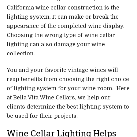
California wine cellar construction is the
lighting system. It can make or break the
appearance of the completed wine display.
Choosing the wrong type of wine cellar
lighting can also damage your wine
collection.
You and your favorite vintage wines will
reap benefits from choosing the right choice
of lighting system for your wine room. Here
at Bella Vita Wine Cellars, we help our
clients determine the best lighting system to
be used for their projects.
Wine Cellar Lighting Helps