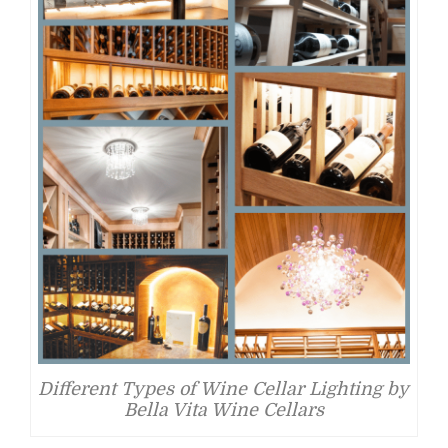
Different Types of Wine Cellar Lighting by
Bella Vita Wine Cellars