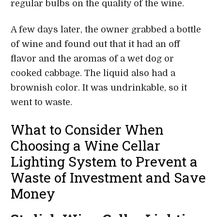
regular bulbs on the quality of the wine.
A few days later, the owner grabbed a bottle
of wine and found out that it had an off
flavor and the aromas of a wet dog or
cooked cabbage. The liquid also had a
brownish color. It was undrinkable, so it
went to waste.
What to Consider When
Choosing a Wine Cellar
Lighting System to Prevent a
Waste of Investment and Save
Money