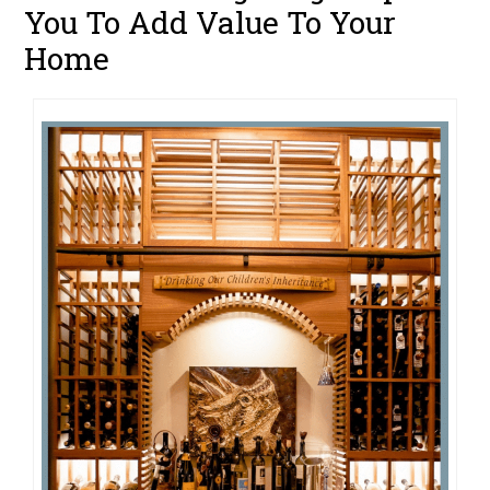
You To Add Value To Your
Home