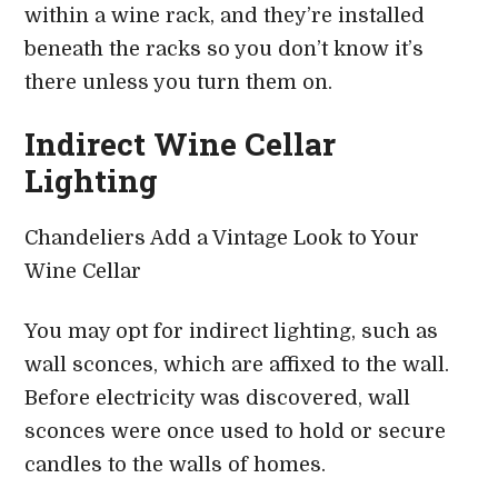
within a wine rack, and they’re installed
beneath the racks so you don’t know it’s
there unless you turn them on.
Indirect Wine Cellar
Lighting
Chandeliers Add a Vintage Look to Your
Wine Cellar
You may opt for indirect lighting, such as
wall sconces, which are affixed to the wall.
Before electricity was discovered, wall
sconces were once used to hold or secure
candles to the walls of homes.