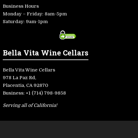
Business Hours
Monday – Friday: 8am-5pm
Saturday: 9am-1pm
Bella Vita Wine Cellars
Bella Vita Wine Cellars
978 La Paz Rd,
Placentia, CA 92870
Business:
+1 (714) 798-9858
Serving all of California!