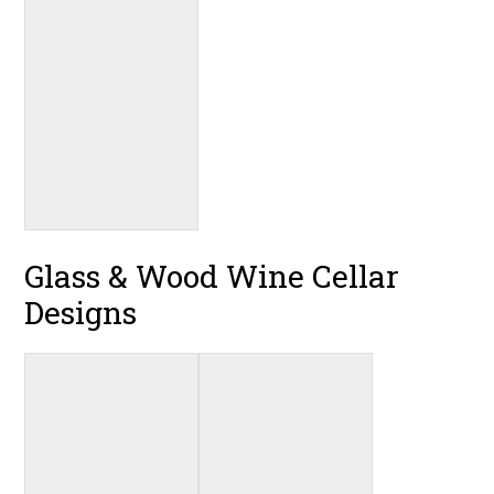
Glass & Wood Wine Cellar
Designs