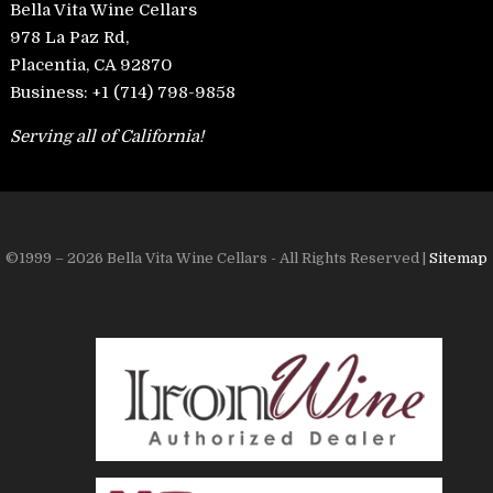
Bella Vita Wine Cellars
978 La Paz Rd,
Placentia, CA 92870
Business:
+1 (714) 798-9858
Serving all of California!
©1999 – 2026 Bella Vita Wine Cellars - All Rights Reserved |
Sitemap