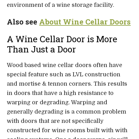
environment of a wine storage facility.
Also see
About Wine Cellar Doors
A Wine Cellar Door is More
Than Just a Door
Wood based wine cellar doors often have
special feature such as LVL construction
and mortise & tennon corners. This results
in doors that have a high resistance to
warping or degrading. Warping and
generally degrading is a common problem
with doors that are not specifically
constructed for wine rooms built with with