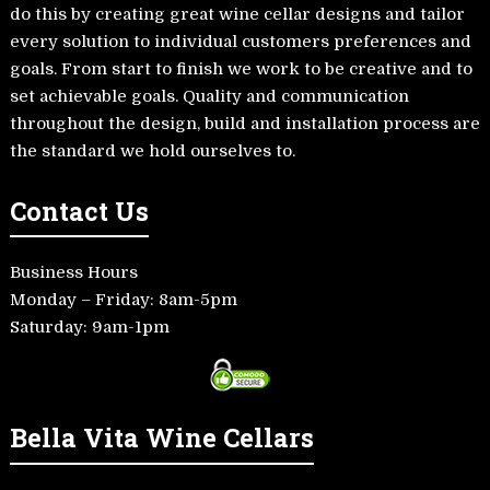
do this by creating great wine cellar designs and tailor
every solution to individual customers preferences and
goals. From start to finish we work to be creative and to
set achievable goals. Quality and communication
throughout the design, build and installation process are
the standard we hold ourselves to.
Contact Us
Business Hours
Monday – Friday: 8am-5pm
Saturday: 9am-1pm
Bella Vita Wine Cellars