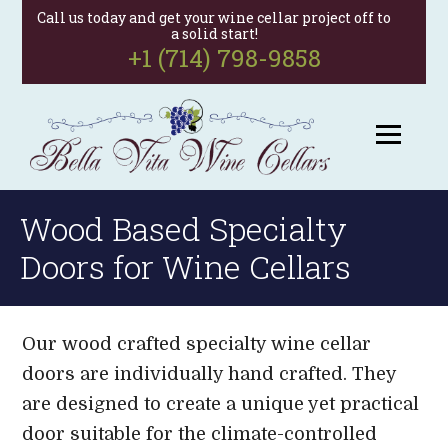
Call us today and get your wine cellar project off to
a solid start!
+1 (714) 798-9858
Wood Based Specialty
Doors for Wine Cellars
Our wood crafted specialty wine cellar
doors are individually hand crafted. They
are designed to create a unique yet practical
door suitable for the climate-controlled