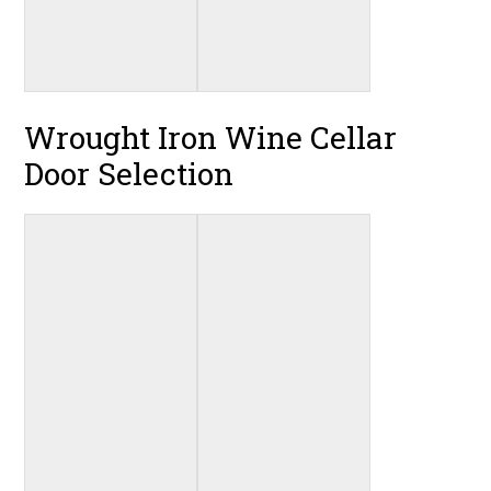
Wrought Iron Wine Cellar
Door Selection