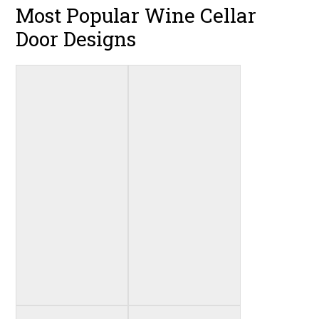
Most Popular Wine Cellar
Door Designs