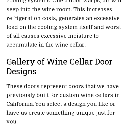
cooling systems. One a door warps, air will
seep into the wine room. This increases
refrigeration costs, generates an excessive
load on the cooling system itself and worst
of all causes excessive moisture to
accumulate in the wine cellar.
Gallery of Wine Cellar Door
Designs
These doors represent doors that we have
previously built for custom wine cellars in
California. You select a design you like or
have us create something unique just for
you.