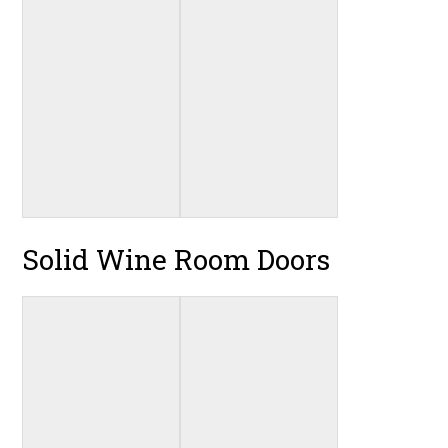
Solid Wine Room Doors