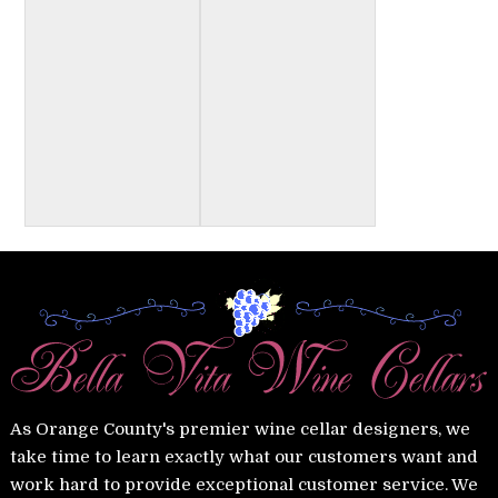
As Orange County's premier wine cellar designers, we
take time to learn exactly what our customers want and
work hard to provide exceptional customer service. We