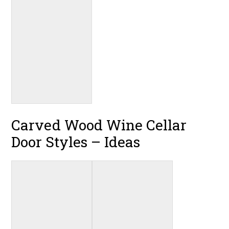
Carved Wood Wine Cellar
Door Styles – Ideas