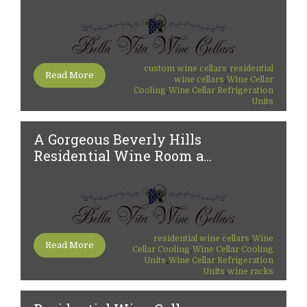
,
custom wine cellars
residential
Read More
,
wine cellars
Wine Cellar
,
Cooling
Wine Cellar Refrigeration
Units
A Gorgeous Beverly Hills
Residential Wine Room a...
,
residential wine cellars
Wine
Read More
,
Cellar Cooling
Wine Cellar Cooling
,
Units
Wine Cellar Refrigeration
,
Units
wine racks