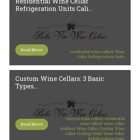
Residential Wine Cellar
Refrigeration Units Cali...
Read More
,
residential wine cellars
Wine
Cellar Refrigeration Units
Custom Wine Cellars: 3 Basic
Types...
,
custom wine cellars
residential
,
wine cellars
wine cellar
Read More
,
,
builders
Wine Cellar Cooling
Wine
,
Cellar Cooling Units
Wine Cellar
Refrigeration Units