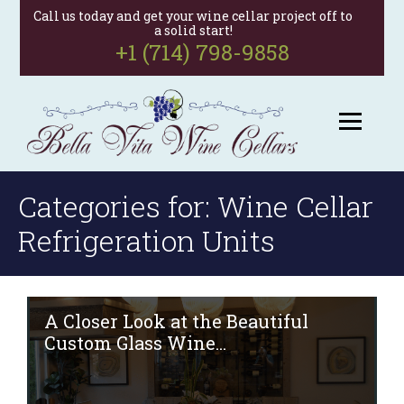
Call us today and get your wine cellar project off to
a solid start!
+1 (714) 798-9858
Categories for: Wine Cellar
Refrigeration Units
A Closer Look at the Beautiful
Custom Glass Wine...