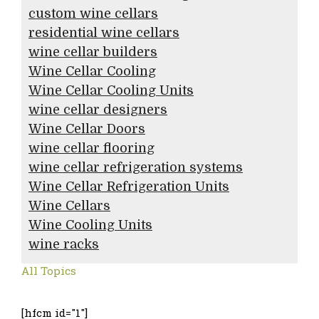
custom wine cellars
residential wine cellars
wine cellar builders
Wine Cellar Cooling
Wine Cellar Cooling Units
wine cellar designers
Wine Cellar Doors
wine cellar flooring
wine cellar refrigeration systems
Wine Cellar Refrigeration Units
Wine Cellars
Wine Cooling Units
wine racks
All Topics
[hfcm id="1"]