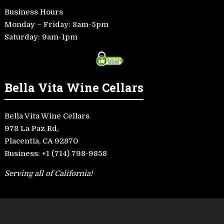
Business Hours
Monday – Friday: 8am-5pm
Saturday: 9am-1pm
Bella Vita Wine Cellars
Bella Vita Wine Cellars
978 La Paz Rd,
Placentia, CA 92870
Business:
+1 (714) 798-9858
Serving all of California!