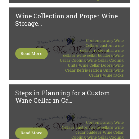
Wine Collection and Proper Wine
Storage...
Contemporary Wine
,
Cellars
custom wine
,
cellars
residential wine
Read More
,
,
cellars
wine cellar builders
Wine
,
Cellar Cooling
Wine Cellar Cooling
,
,
Units
Wine Cellar Doors
Wine
,
Cellar Refrigeration Units
Wine
,
Cellars
wine racks
Steps in Planning for a Custom
Wine Cellar in Ca...
Contemporary Wine
,
,
Cellars
custom wine cellars
wine
,
cellar builders
Wine Cellar
Read More
,
Cooling
Wine Cellar Cooling