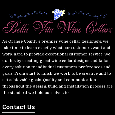
As Orange County's premier wine cellar designers, we
take time to learn exactly what our customers want and
work hard to provide exceptional customer service. We
do this by creating great wine cellar designs and tailor
every solution to individual customers preferences and
goals. From start to finish we work to be creative and to
set achievable goals. Quality and communication
throughout the design, build and installation process are
the standard we hold ourselves to.
Contact Us