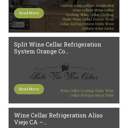
,
custom wine cellars
residential
,
wine cellars
Wine Cellar
Read More
,
Cooling
Wine Cellar Cooling
,
,
Units
Wine Cellar Doors
Wine
,
Cellar Refrigeration Units
Wine
,
Cellars
wine racks
Split Wine Cellar Refrigeration
System Orange Co...
Read More
,
Wine Cellar Cooling Units
Wine
Cellar Refrigeration Units
Wine Cellar Refrigeration Aliso
Viejo CA –...