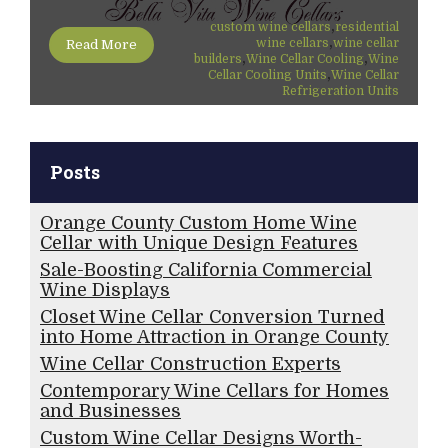
,
custom wine cellars
residential
,
wine cellars
wine cellar
Read More
,
,
builders
Wine Cellar Cooling
Wine
,
Cellar Cooling Units
Wine Cellar
Refrigeration Units
Posts
Orange County Custom Home Wine
Cellar with Unique Design Features
Sale-Boosting California Commercial
Wine Displays
Closet Wine Cellar Conversion Turned
into Home Attraction in Orange County
Wine Cellar Construction Experts
Contemporary Wine Cellars for Homes
and Businesses
Custom Wine Cellar Designs Worth-