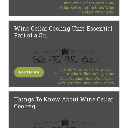
,
,
Units
Wine Cellar Doors
Wine
,
Cellar Refrigeration Units
Wine
,
Cellars
wine racks
Wine Cellar Cooling Unit: Essential
Part of a Cu...
,
custom wine cellars
wine cellar
Read More
,
,
builders
Wine Cellar Cooling
Wine
,
Cellar Cooling Units
Wine Cellar
,
Refrigeration Units
Wine Cellars
Things To Know About Wine Cellar
Cooling...