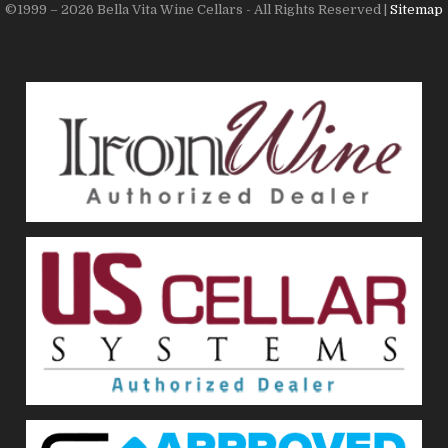
©1999 – 2026 Bella Vita Wine Cellars - All Rights Reserved |
Sitemap