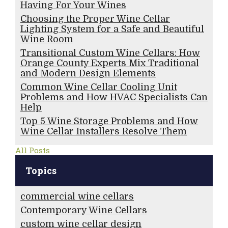
Having For Your Wines
Choosing the Proper Wine Cellar
Lighting System for a Safe and Beautiful
Wine Room
Transitional Custom Wine Cellars: How
Orange County Experts Mix Traditional
and Modern Design Elements
Common Wine Cellar Cooling Unit
Problems and How HVAC Specialists Can
Help
Top 5 Wine Storage Problems and How
Wine Cellar Installers Resolve Them
All Posts
Topics
commercial wine cellars
Contemporary Wine Cellars
custom wine cellar design