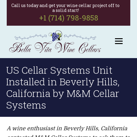
Call us today and get your wine cellar project off to
a solid start!
+1 (714) 798-9858
US Cellar Systems Unit
Installed in Beverly Hills,
California by M&M Cellar
Systems
A wine enthusiast in Beverly Hills, California