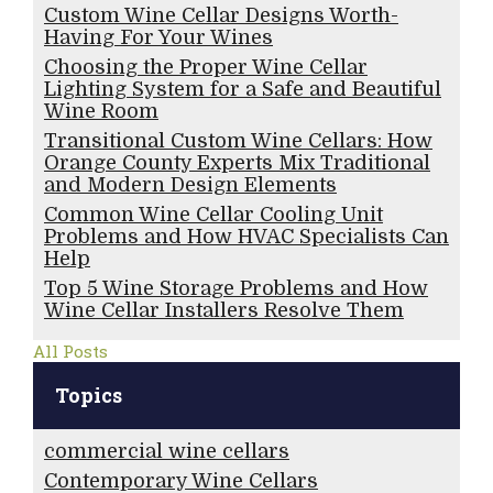
Custom Wine Cellar Designs Worth-
Having For Your Wines
Choosing the Proper Wine Cellar
Lighting System for a Safe and Beautiful
Wine Room
Transitional Custom Wine Cellars: How
Orange County Experts Mix Traditional
and Modern Design Elements
Common Wine Cellar Cooling Unit
Problems and How HVAC Specialists Can
Help
Top 5 Wine Storage Problems and How
Wine Cellar Installers Resolve Them
All Posts
Topics
commercial wine cellars
Contemporary Wine Cellars