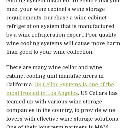
cooling system installed. To ensure that you
meet your wine cabinet’s wine storage
requirements, purchase a wine cabinet
refrigeration system that is manufactured
by a wine refrigeration expert. Poor quality
wine cooling systems will cause more harm
than good to your wine collection.
There are many wine cellar and wine
cabinet cooling unit manufacturers in
California.
US Cellar Systems is one of the
most trusted in Los Angeles
. US Cellars has
teamed up with various wine storage
companies in the country, to provide wine
lovers with effective wine storage solutions.
One of their long term partners is M&M