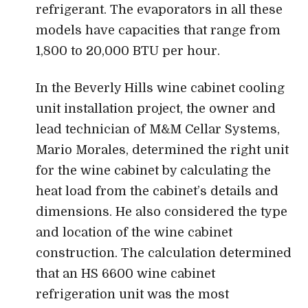
refrigerant. The evaporators in all these
models have capacities that range from
1,800 to 20,000 BTU per hour.
In the Beverly Hills wine cabinet cooling
unit installation project, the owner and
lead technician of M&M Cellar Systems,
Mario Morales, determined the right unit
for the wine cabinet by calculating the
heat load from the cabinet’s details and
dimensions. He also considered the type
and location of the wine cabinet
construction. The calculation determined
that an HS 6600 wine cabinet
refrigeration unit was the most