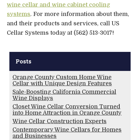
wine cellar and wine cabinet cooling
systems
. For more information about them,
and their products and services, call US
Cellar Systems today at (562) 513-3017!
Posts
Orange County Custom Home Wine
Cellar with Unique Design Features
Sale-Boosting California Commercial
Wine Displays
Closet Wine Cellar Conversion Turned
into Home Attraction in Orange County
Wine Cellar Construction Experts
Contemporary Wine Cellars for Homes
and Businesses