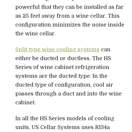
powerful that they can be installed as far
as 25 feet away from a wine cellar. This
configuration minimizes the noise inside
the wine cellar.
Split type wine cooling systems
can
either be ducted or ductless. The HS
Series of wine cabinet refrigeration
systems are the ducted type. In the
ducted type of configuration, cool air
passes through a duct and into the wine
cabinet.
In all the HS Series models of cooling
units, US Cellar Systems uses R134a