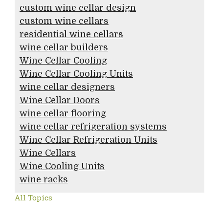
custom wine cellar design
custom wine cellars
residential wine cellars
wine cellar builders
Wine Cellar Cooling
Wine Cellar Cooling Units
wine cellar designers
Wine Cellar Doors
wine cellar flooring
wine cellar refrigeration systems
Wine Cellar Refrigeration Units
Wine Cellars
Wine Cooling Units
wine racks
All Topics