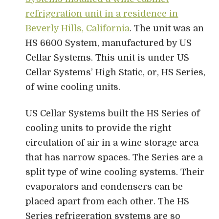
refrigeration unit in a residence in
Beverly Hills, California
. The unit was an
HS 6600 System, manufactured by US
Cellar Systems. This unit is under US
Cellar Systems’ High Static, or, HS Series,
of wine cooling units.
US Cellar Systems built the HS Series of
cooling units to provide the right
circulation of air in a wine storage area
that has narrow spaces. The Series are a
split type of wine cooling systems. Their
evaporators and condensers can be
placed apart from each other. The HS
Series refrigeration systems are so