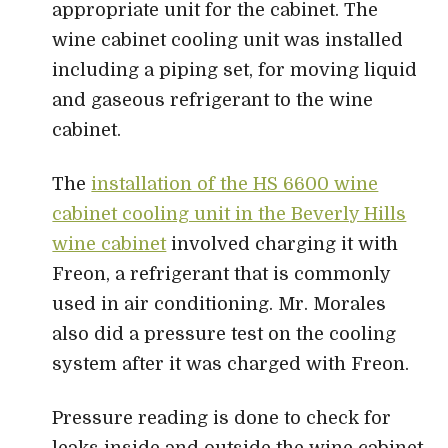
appropriate unit for the cabinet. The
wine cabinet cooling unit was installed
including a piping set, for moving liquid
and gaseous refrigerant to the wine
cabinet.
The
installation of the HS 6600 wine
cabinet cooling unit in the Beverly Hills
wine cabinet
involved charging it with
Freon, a refrigerant that is commonly
used in air conditioning. Mr. Morales
also did a pressure test on the cooling
system after it was charged with Freon.
Pressure reading is done to check for
leaks inside and outside the wine cabinet