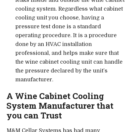
cooling system. Regardless what cabinet
cooling unit you choose, having a
pressure test done is a standard
operating procedure. It is a procedure
done by an HVAC installation
professional, and helps make sure that
the wine cabinet cooling unit can handle
the pressure declared by the unit’s
manufacturer.
A Wine Cabinet Cooling
System Manufacturer that
you can Trust
M&M Cellar Systems has had many