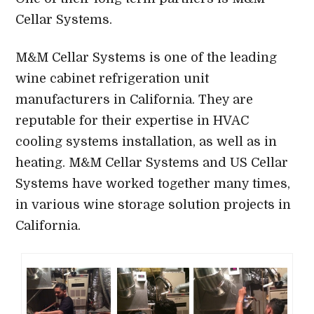
Cellar Systems.
M&M Cellar Systems is one of the leading
wine cabinet refrigeration unit
manufacturers in California. They are
reputable for their expertise in HVAC
cooling systems installation, as well as in
heating. M&M Cellar Systems and US Cellar
Systems have worked together many times,
in various wine storage solution projects in
California.