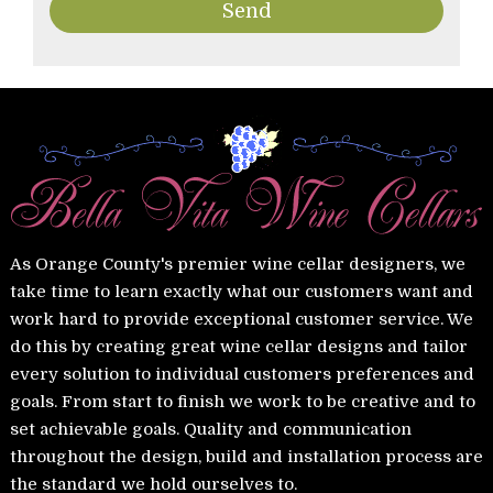
As Orange County's premier wine cellar designers, we
take time to learn exactly what our customers want and
work hard to provide exceptional customer service. We
do this by creating great wine cellar designs and tailor
every solution to individual customers preferences and
goals. From start to finish we work to be creative and to
set achievable goals. Quality and communication
throughout the design, build and installation process are
the standard we hold ourselves to.