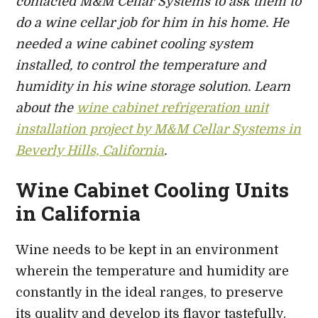
contacted M&M Cellar Systems to
ask them to
do a wine cellar job for him in his home. He
needed
a wine cabinet cooling system
installed
,
to control the temperature and
humidity in his wine storage solution. Learn
about the
wine cabinet refrigeration unit
installation project by M&M Cellar Systems in
Beverly Hills, California
.
Wine Cabinet Cooling Units
in California
Wine needs to be kept in an environment
wherein the temperature and humidity are
constantly in the ideal ranges, to preserve
its quality and develop its flavor tastefully.