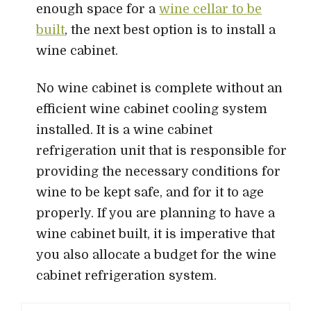
enough space for a
wine cellar to be
built
, the next best option is to install a
wine cabinet.
No wine cabinet is complete without an
efficient wine cabinet cooling system
installed. It is a wine cabinet
refrigeration unit that is responsible for
providing the necessary conditions for
wine to be kept safe, and for it to age
properly. If you are planning to have a
wine cabinet built, it is imperative that
you also allocate a budget for the wine
cabinet refrigeration system.