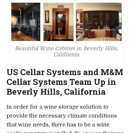
Beautiful Wine Cabinet in Beverly Hills,
California
US Cellar Systems and M&M
Cellar Systems Team Up in
Beverly Hills, California
In order for a wine storage solution to
provide the necessary climate conditions
that wine needs, there has to be a wine