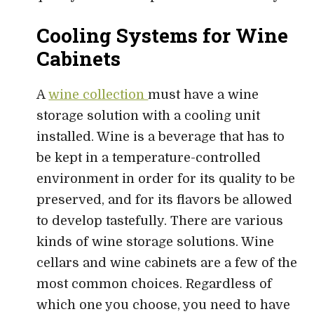
Cooling Systems for Wine
Cabinets
A
wine collection
must have a wine
storage solution with a cooling unit
installed. Wine is a beverage that has to
be kept in a temperature-controlled
environment in order for its quality to be
preserved, and for its flavors be allowed
to develop tastefully. There are various
kinds of wine storage solutions. Wine
cellars and wine cabinets are a few of the
most common choices. Regardless of
which one you choose, you need to have