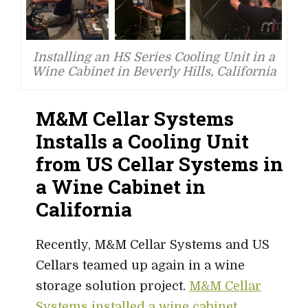
Installing an HS Series Cooling Unit in a
Wine Cabinet in Beverly Hills, California
M&M Cellar Systems
Installs a Cooling Unit
from US Cellar Systems in
a Wine Cabinet in
California
Recently, M&M Cellar Systems and US
Cellars teamed up again in a wine
storage solution project.
M&M Cellar
Systems installed a wine cabinet