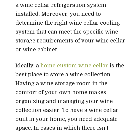
a wine cellar refrigeration system
installed. Moreover, you need to
determine the right wine cellar cooling
system that can meet the specific wine
storage requirements of your wine cellar
or wine cabinet.
Ideally, a
home custom wine cellar
is the
best place to store a wine collection.
Having a wine storage room in the
comfort of your own home makes
organizing and managing your wine
collection easier. To have a wine cellar
built in your home, you need adequate
space. In cases in which there isn’t