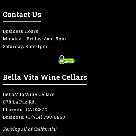
Contact Us
Business Hours
Monday – Friday: 8am-5pm
Saturday: 9am-1pm
Bella Vita Wine Cellars
Bella Vita Wine Cellars
978 La Paz Rd,
Placentia, CA 92870
Business:
+1 (714) 798-9858
Serving all of California!