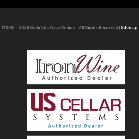
©1999 – 2026 Bella Vita Wine Cellars - All Rights Reserved |
Sitemap