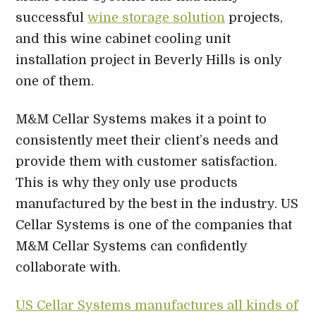
successful
wine storage solution
projects,
and this wine cabinet cooling unit
installation project in Beverly Hills is only
one of them.
M&M Cellar Systems makes it a point to
consistently meet their client’s needs and
provide them with customer satisfaction.
This is why they only use products
manufactured by the best in the industry. US
Cellar Systems is one of the companies that
M&M Cellar Systems can confidently
collaborate with.
US Cellar Systems manufactures all kinds of