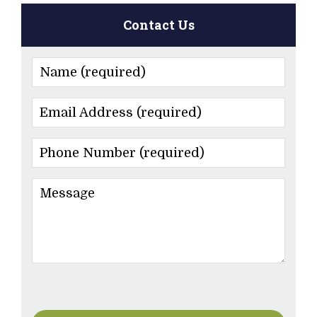
Contact Us